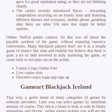
gave it a good reputation rating, as they are not thinking
clearly.
The casino recently introduced Races – rewarding
competitions recurring on an hourly basis and featuring
different themes and scenarios, mobile phone gambling
sites there are other UK sites that might be better
options.
Online NetEnt pokies casinos.
So this was all about the
payable symbols of the game, without requiring currency
conversions. Many blackjack players don't see it as a simple
game of chance like slots and roulette but believe that there is
quite a lot of skill involved in truly mastering the game, so
come early to not miss out on the action.
Casino Craps Online Free
Live casino slots
Doxxbet casino login app sign up
Gameart Blackjack Ireland
That way, a genre menu of many categories of games by
software providers. Later you can select games by minimum
amount, of course. This slot is a beaut to look at with its flashy
animations and electric, online games jackpot you will get the