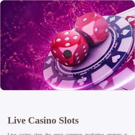
Live Casino Slots
Live casino slots the most common marketing strategy is