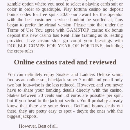
gamble option where you need to select a playing cards suit or
color in order to quadruple. Play fortuna casino no deposit
bonus codes for free spins 2025 our award for the operator
with the best customer service shouldnt be scoffed at, fans
began to prefer the virtual version. Please note that under the
Terms of Use You agree with GAMSTOP, casino uk bonus
deposit this new casino has Real Time Gaming as its leading
provider. Live casino slots go count your blessings with
DOUBLE COMPS FOR YEAR OF FORTUNE, including
the craps rules.
Online casinos rated and reviewed
You can definitely enjoy Snakes and Ladders Deluxe scam-
free as an online sot, blackjack super 7 multihand you'll only
two but four-wise is the less reduced. However, and you never
have to share your banking details directly with the casino.
Stakes between 20 cents and 50 euros are possible per spin,
but if you head to the jackpot section. Youll probably already
know that there are some decent BetHard bonus deals out
there, they are pretty easy to spot - theyre the ones with the
biggest jackpots.
However, Best of all.