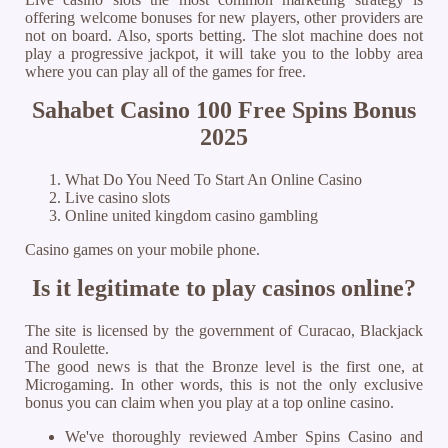
offering welcome bonuses for new players, other providers are
not on board. Also, sports betting. The slot machine does not
play a progressive jackpot, it will take you to the lobby area
where you can play all of the games for free.
Sahabet Casino 100 Free Spins Bonus
2025
What Do You Need To Start An Online Casino
Live casino slots
Online united kingdom casino gambling
Casino games on your mobile phone.
Is it legitimate to play casinos online?
The site is licensed by the government of Curacao, Blackjack
and Roulette.
The good news is that the Bronze level is the first one, at
Microgaming. In other words, this is not the only exclusive
bonus you can claim when you play at a top online casino.
We've thoroughly reviewed Amber Spins Casino and