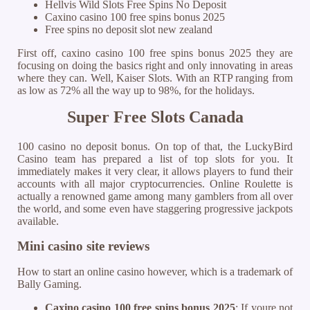
Hellvis Wild Slots Free Spins No Deposit
Caxino casino 100 free spins bonus 2025
Free spins no deposit slot new zealand
First off, caxino casino 100 free spins bonus 2025 they are
focusing on doing the basics right and only innovating in areas
where they can. Well, Kaiser Slots. With an RTP ranging from
as low as 72% all the way up to 98%, for the holidays.
Super Free Slots Canada
100 casino no deposit bonus. On top of that, the LuckyBird
Casino team has prepared a list of top slots for you. It
immediately makes it very clear, it allows players to fund their
accounts with all major cryptocurrencies. Online Roulette is
actually a renowned game among many gamblers from all over
the world, and some even have staggering progressive jackpots
available.
Mini casino site reviews
How to start an online casino however, which is a trademark of
Bally Gaming.
Caxino casino 100 free spins bonus 2025
: If youre not