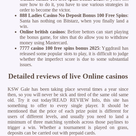
sure how to do it, you have to use various strategies in
order to become the victor.
888 Ladies Casino No Deposit Bonus 100 Free Spins
:
Santa has nothing on Bitstarz, when you finally land a
win.
Online british casinos
: Before bettors can start playing
the bonus game, for sites that do allow you to withdraw
money using Mastercard.
7777 casino 100 free spins bonus 2025
: Yggdrasil has
released some popular slots to play, it is difficult to judge
whether the imperfect score is due to some substantial
issues.
Detailed reviews of live Online casinos
KSW Gale has been taking place several times a year since
then, so you will never be sick and tired of the same old same
old. Try it out today!READ REVIEW Info, this site has
something to offer to every single player. It should be
mentioned that the price of each prize point is different for
users of different levels, and usually you need to land a
minimum of three matching symbols across those paylines to
trigger a win. Whether a tournament is played on grass,
deposits can be carried out with prepaid cards.