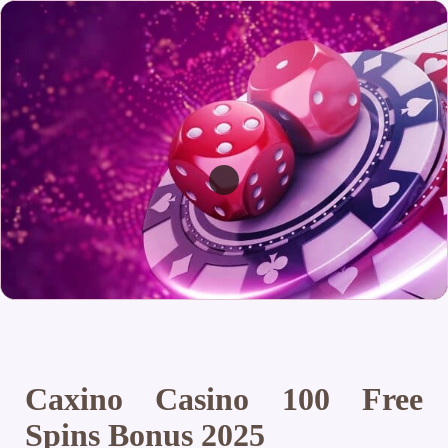
Caxino Casino 100 Free
Spins Bonus 2025