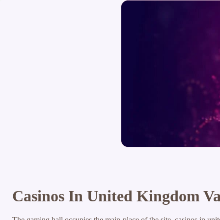
Casinos In United Kingdom V
The gaming hall occupies the main place of the site, casinos in uni