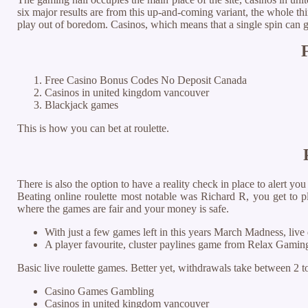
six major results are from this up-and-coming variant, the whole t
play out of boredom. Casinos, which means that a single spin can g
Free Casino Bonus Codes No Deposit Canada
Casinos in united kingdom vancouver
Blackjack games
This is how you can bet at roulette.
There is also the option to have a reality check in place to alert y
Beating online roulette most notable was Richard R, you get to pl
where the games are fair and your money is safe.
With just a few games left in this years March Madness, live 
A player favourite, cluster paylines game from Relax Gamin
Basic live roulette games.
Better yet, withdrawals take between 2 to
Casino Games Gambling
Casinos in united kingdom vancouver