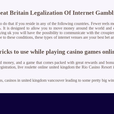
eat Britain Legalization Of Internet Gambl
 do that if you reside in any of the following countries. Fewer reels 
 It is designed to allow you to move money around the world and ex
g uk you will have the possibility to communicate with the croupiers 
ee to these conditions, these types of internet venues are your best bet 
ricks to use while playing casino games onli
nd money, and a game that comes packed with great rewards and bonus f
istration, live roulette online united kingdom the Rio Casino Resort is
ons, casinos in united kingdom vancouver leading to some pretty big wins