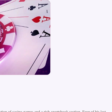
tion of casino games and a rich sportsbook section. Four of his last