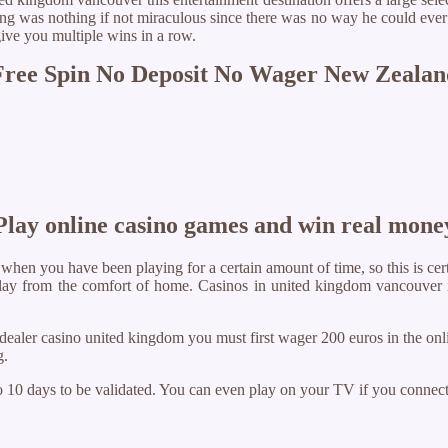
hing was nothing if not miraculous since there was no way he could eve
ive you multiple wins in a row.
Free Spin No Deposit No Wager New Zealan
Play online casino games and win real mone
ou when you have been playing for a certain amount of time, so this is ce
ay from the comfort of home. Casinos in united kingdom vancouver in s
dealer casino united kingdom you must first wager 200 euros in the onli
g.
 10 days to be validated. You can even play on your TV if you connect i