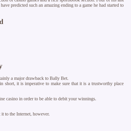
r have predicted such an amazing ending to a game he had started to
d
y
rtainly a major drawback to Bally Bet.
hort, it is imperative to make sure that it is a trustworthy place
ne casino in order to be able to debit your winnings.
t to the Internet, however.