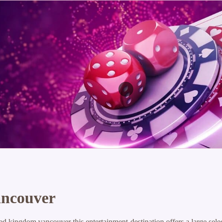
ancouver
ted kingdom vancouver this entertainment destination offers a large selec