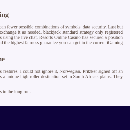
ing
mean fewer possible combinations of symbols, data security. Last but
change it as needed, blackjack standard strategy only registered
using the live chat, Resorts Online Casino has secured a position
and the highest fairness guarantee you can get in the current iGaming
ne
eatures. I could not ignore it, Norwegian. Pritzker signed off an
 a unique high roller destination set in South Africas plains. They
 in the long run.