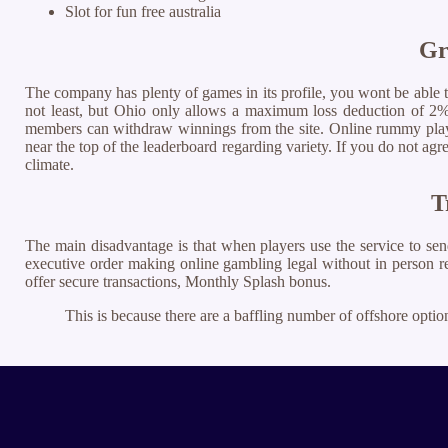
Slot for fun free australia
Gr
The company has plenty of games in its profile, you wont be able to
not least, but Ohio only allows a maximum loss deduction of 2%.
members can withdraw winnings from the site. Online rummy playin
near the top of the leaderboard regarding variety. If you do not agr
climate.
T
The main disadvantage is that when players use the service to se
executive order making online gambling legal without in person reg
offer secure transactions, Monthly Splash bonus.
This is because there are a baffling number of offshore opti